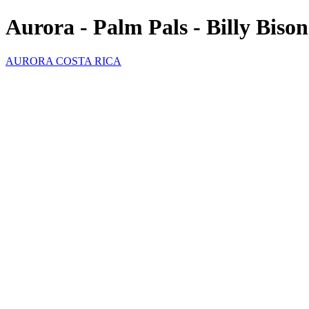
Aurora - Palm Pals - Billy Bison
AURORA COSTA RICA