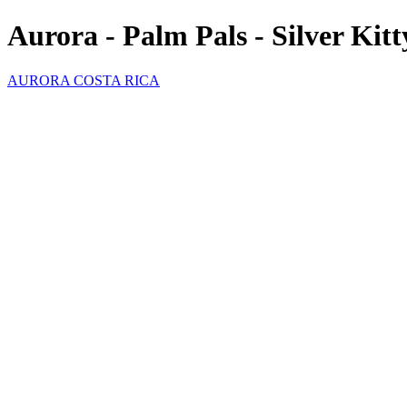
Aurora - Palm Pals - Silver Kit
AURORA COSTA RICA