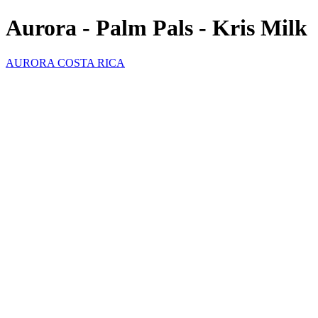
Aurora - Palm Pals - Kris Milk
AURORA COSTA RICA