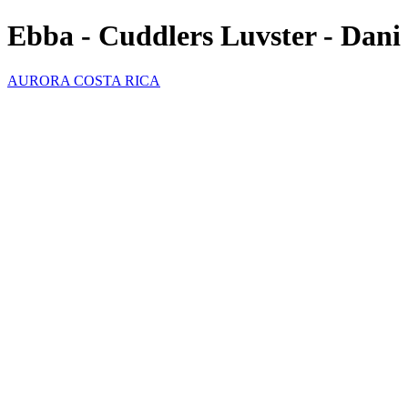
Ebba - Cuddlers Luvster - Dani
AURORA COSTA RICA