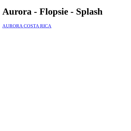
Aurora - Flopsie - Splash
AURORA COSTA RICA