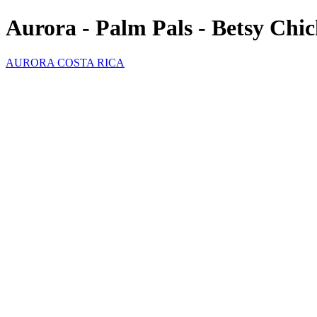
Aurora - Palm Pals - Betsy Chi
AURORA COSTA RICA