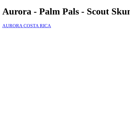
Aurora - Palm Pals - Scout Sku
AURORA COSTA RICA