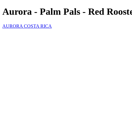
Aurora - Palm Pals - Red Roost
AURORA COSTA RICA