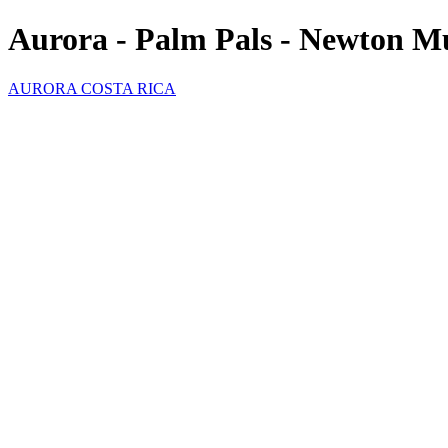
Aurora - Palm Pals - Newton M
AURORA COSTA RICA