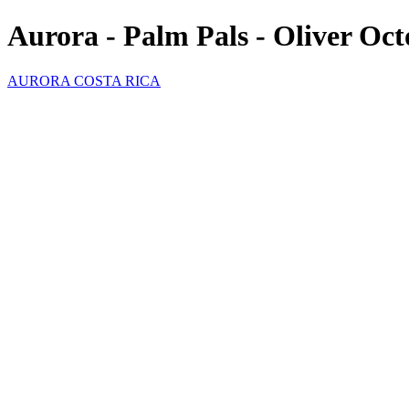
Aurora - Palm Pals - Oliver Oc
AURORA COSTA RICA