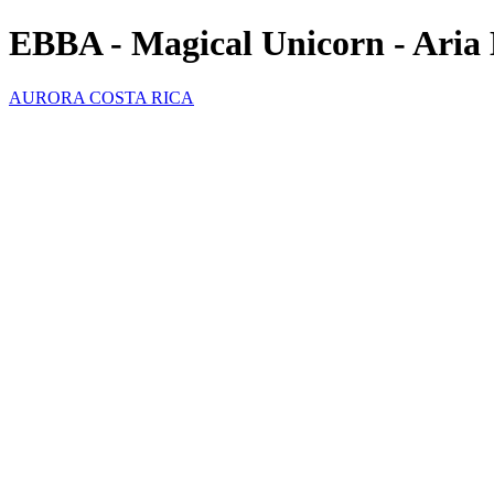
EBBA - Magical Unicorn - Aria 
AURORA COSTA RICA