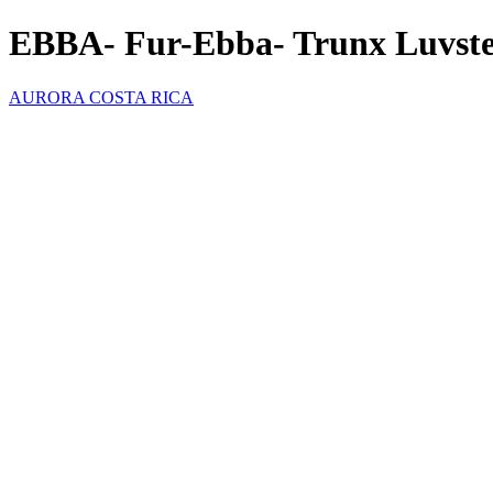
EBBA- Fur-Ebba- Trunx Luvst
AURORA COSTA RICA