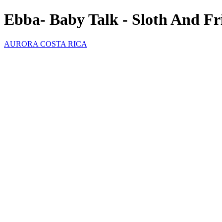
Ebba- Baby Talk - Sloth And Fr
AURORA COSTA RICA