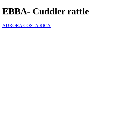
EBBA- Cuddler rattle
AURORA COSTA RICA