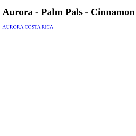
Aurora - Palm Pals - Cinnamo
AURORA COSTA RICA