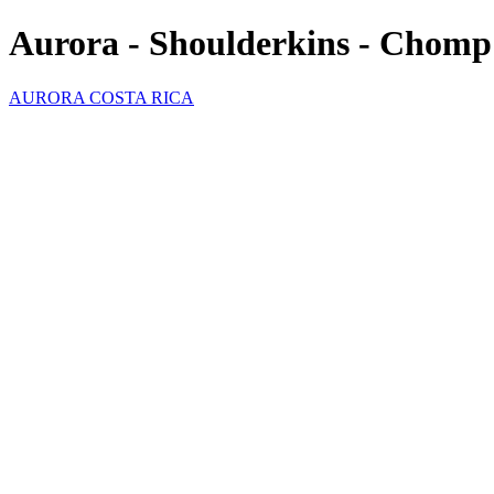
Aurora - Shoulderkins - Chomp
AURORA COSTA RICA