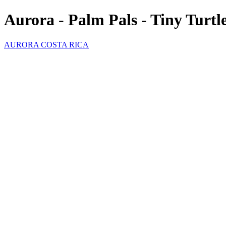
Aurora - Palm Pals - Tiny Turtl
AURORA COSTA RICA