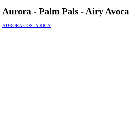
Aurora - Palm Pals - Airy Avoc
AURORA COSTA RICA