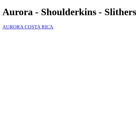
Aurora - Shoulderkins - Slither
AURORA COSTA RICA