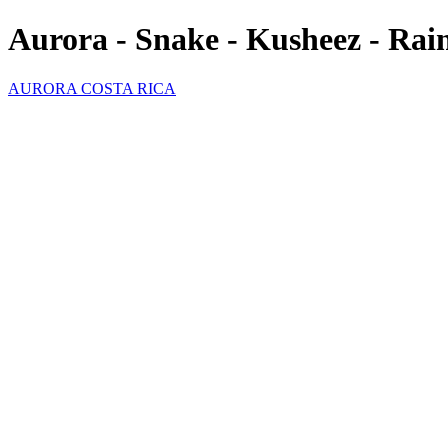
Aurora - Snake - Kusheez - Ra
AURORA COSTA RICA