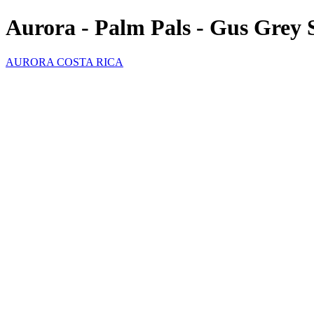
Aurora - Palm Pals - Gus Grey 
AURORA COSTA RICA