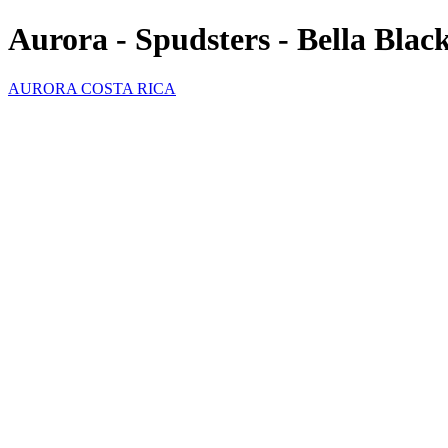
Aurora - Spudsters - Bella Blac
AURORA COSTA RICA