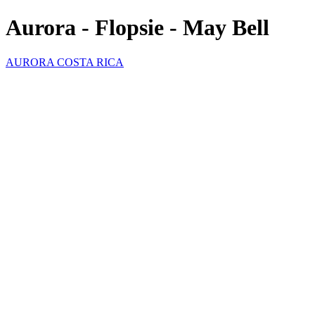
Aurora - Flopsie - May Bell
AURORA COSTA RICA