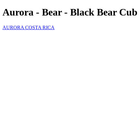
Aurora - Bear - Black Bear Cub
AURORA COSTA RICA