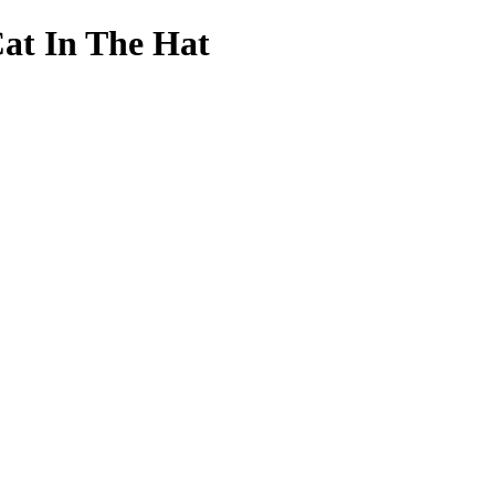
Cat In The Hat