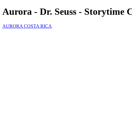
Aurora - Dr. Seuss - Storytime 
AURORA COSTA RICA