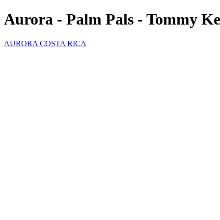
Aurora - Palm Pals - Tommy K
AURORA COSTA RICA