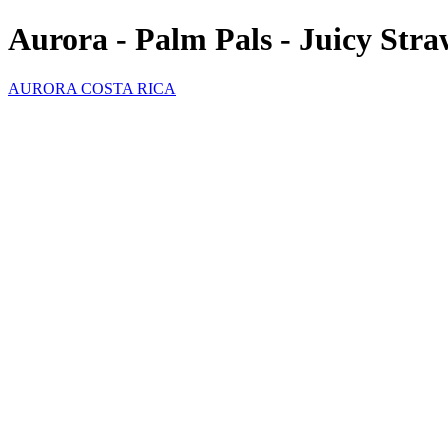
Aurora - Palm Pals - Juicy Str
AURORA COSTA RICA