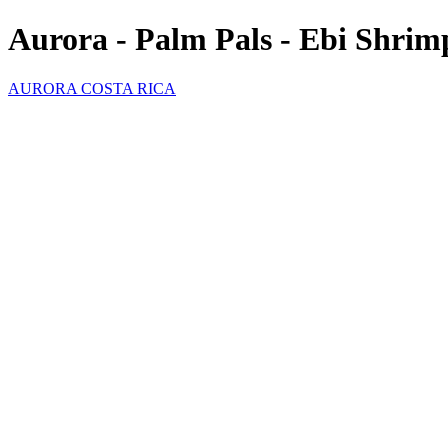
Aurora - Palm Pals - Ebi Shrim
AURORA COSTA RICA