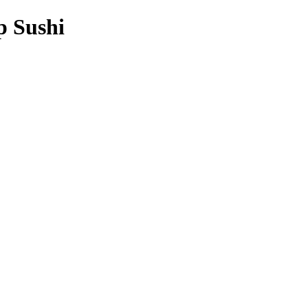
p Sushi