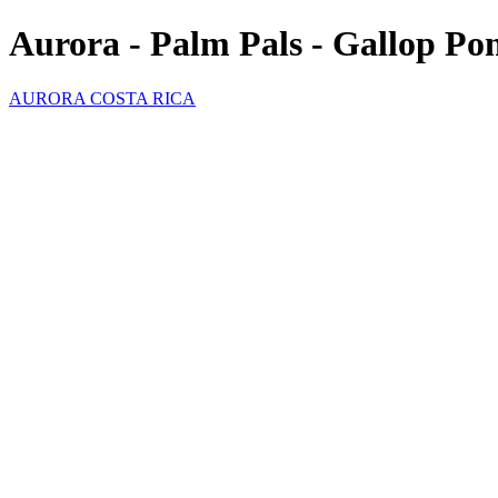
Aurora - Palm Pals - Gallop Po
AURORA COSTA RICA