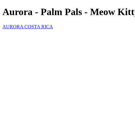
Aurora - Palm Pals - Meow Kitt
AURORA COSTA RICA