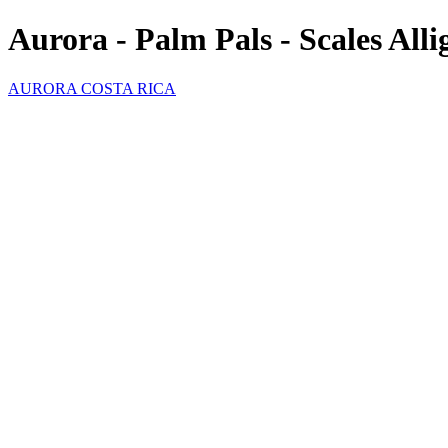
Aurora - Palm Pals - Scales Alli
AURORA COSTA RICA