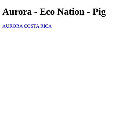
Aurora - Eco Nation - Pig
AURORA COSTA RICA