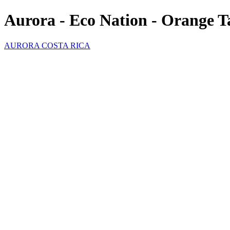
Aurora - Eco Nation - Orange 
AURORA COSTA RICA