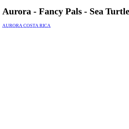
Aurora - Fancy Pals - Sea Turtl
AURORA COSTA RICA