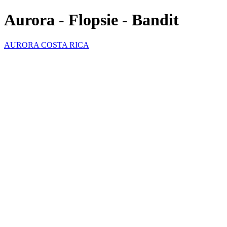
Aurora - Flopsie - Bandit
AURORA COSTA RICA