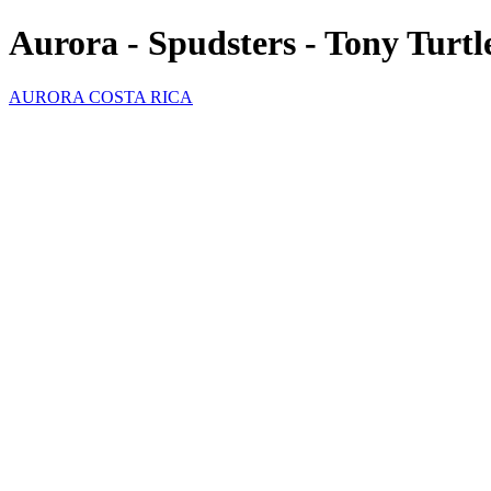
Aurora - Spudsters - Tony Turtl
AURORA COSTA RICA