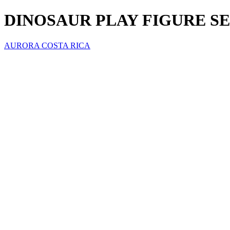
DINOSAUR PLAY FIGURE S
AURORA COSTA RICA