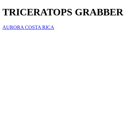
TRICERATOPS GRABBER
AURORA COSTA RICA