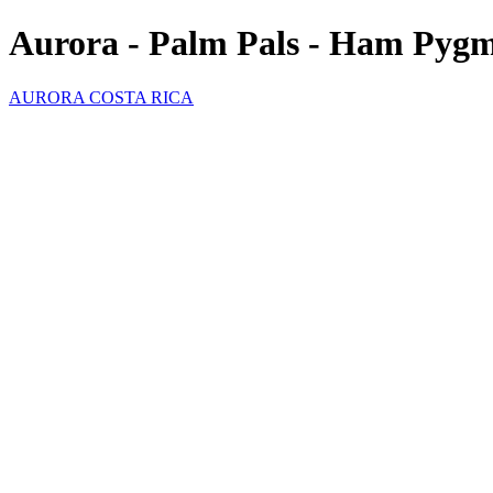
Aurora - Palm Pals - Ham Pyg
AURORA COSTA RICA