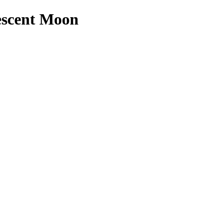
escent Moon