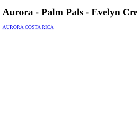
Aurora - Palm Pals - Evelyn Cr
AURORA COSTA RICA