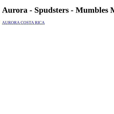
Aurora - Spudsters - Mumbles 
AURORA COSTA RICA