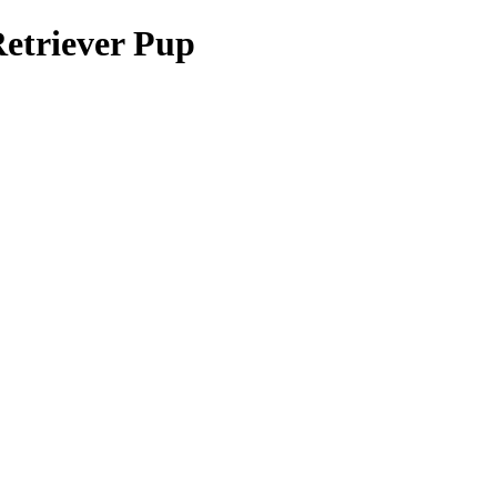
Retriever Pup