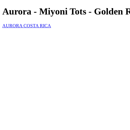
Aurora - Miyoni Tots - Golden 
AURORA COSTA RICA