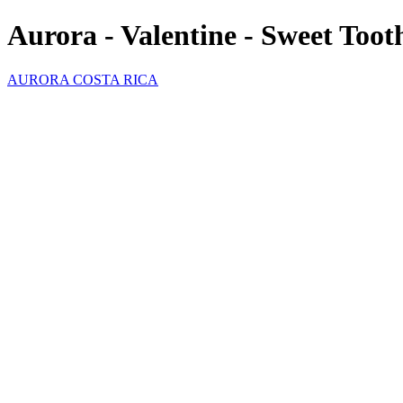
Aurora - Valentine - Sweet Toot
AURORA COSTA RICA