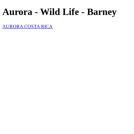
Aurora - Wild Life - Barney
AURORA COSTA RICA